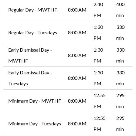
2:40
400
Regular Day - MWTHF
8:00 AM
PM
min
1:30
330
Regular Day - Tuesdays
8:00 AM
PM
min
Early Dismissal Day -
1:30
330
8:00 AM
MWTHF
PM
min
Early Dismissal Day -
1:30
330
8:00 AM
Tuesdays
PM
min
12:55
295
Minimum Day - MWTHF
8:00 AM
PM
min
12:55
295
Minimum Day - Tuesdays
8:00 AM
PM
min