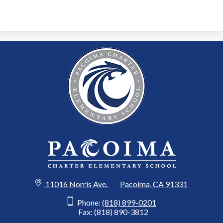
11016 Norris Ave.
Pacoima, CA 91331
Phone:
(818) 899-0201
Fax: (818) 890-3812