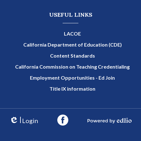
USEFUL LINKS
LACOE
California Department of Education (CDE)
Content Standards
California Commission on Teaching Credentialing
Employment Opportunities - Ed Join
Title IX information
Login
Edlio
Powered by Edlio