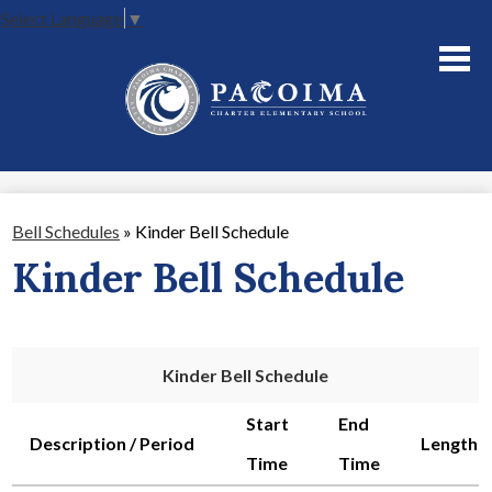
Select Language
▼
Skip
to
main
content
About Us
Academics
Parents
Bell Schedules
»
Kinder Bell Schedule
Staff
Kinder Bell Schedule
Contact Us
Kinder Bell Schedule
Start
End
Description / Period
Length
Time
Time