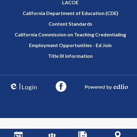
LACOE
California Department of Education (CDE)
Content Standards
California Commission on Teaching Credentialing
Employment Opportunities - Ed Join
Title IX information
Login
Edlio
Powered by Edlio