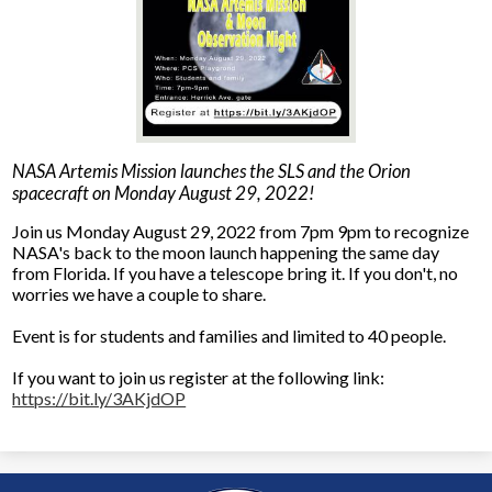
NASA Artemis Mission launches the SLS and the Orion
spacecraft on Monday August 29, 2022!
Join us Monday August 29, 2022 from 7pm 9pm to recognize
NASA's back to the moon launch happening the same day
from Florida. If you have a telescope bring it. If you don't, no
worries we have a couple to share.
Event is for students and families and limited to 40 people.
If you want to join us register at the following link:
https://bit.ly/3AKjdOP