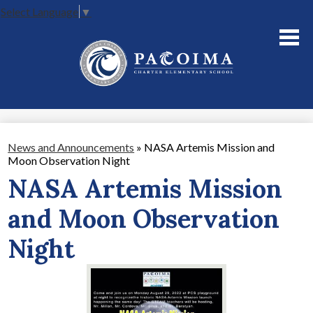
Select Language
▼
Skip
to
main
content
About Us
Academics
Parents
News and Announcements
»
NASA Artemis Mission and
Moon Observation Night
Staff
NASA Artemis Mission
Contact Us
and Moon Observation
Night