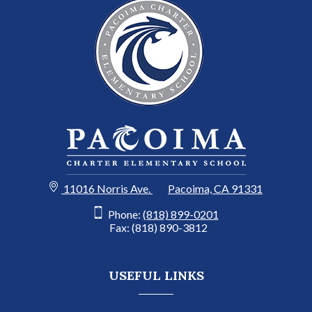
11016 Norris Ave.
Pacoima, CA 91331
Phone:
(818) 899-0201
Fax: (818) 890-3812
USEFUL LINKS