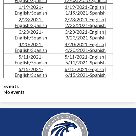
English/Spanish
12/08/2020-Spanish
1/19/2021-
1/19/2021-English
|
English/Spanish
1/19/2021-Spanish
2/23/2021-
2/23/2021-English
|
English/Spanish
2/23/2021-Spanish
3/23/2021-
3/23/2021-English
|
English/Spanish
3/23/2021-Spanish
4/20/2021-
4/20/2021-English
|
English/Spanish
4/20/2021-Spanish
5/11/2021-
5/11/2021-English
|
English/Spanish
5/11/2021-Spanish
6/15/2021-
6/15/2021-English
|
English/Spanish
6/15/2021-Spanish
Events
No events