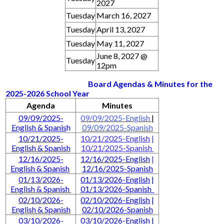
2027
Tuesday
March 16, 2027
Tuesday
April 13, 2027
Tuesday
May 11, 2027
June 8, 2027 @
Tuesday
12pm
Board Agendas & Minutes for the
2025-2026 School Year
Agenda
Minutes
09/09/2025-
09/09/2025-English
|
English & Spanis
h
09/09/2025-Spanish
10/21/2025-
10/21/2025-English
|
English & Spanish
10/21/2025-Spanish
12/16/2025-
12/16/2025-English
|
English & Spanish
12/16/2025-Spanish
01/13/2026-
01/13/2026-English
|
English & Spanish
01/13/2026-Spanish
02/10/2026-
02/10/2026-English
|
English & Spanish
02/10/2026-Spanish
03/10/2026-
03/10/2026-English
|