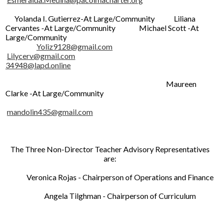
Yolanda I. Gutierrez-At Large/Community Liliana
Cervantes -At Large/Community Michael Scott -At
Large/Community
Yoliz9128@gmail.com
Lilycerv@gmail.com
34948@lapd.online
Maureen
Clarke -At Large/Community
mandolin435@gmail.com
The Three Non-Director Teacher Advisory Representatives
are:
Veronica Rojas - Chairperson of Operations and Finance
Angela Tilghman - Chairperson of Curriculum