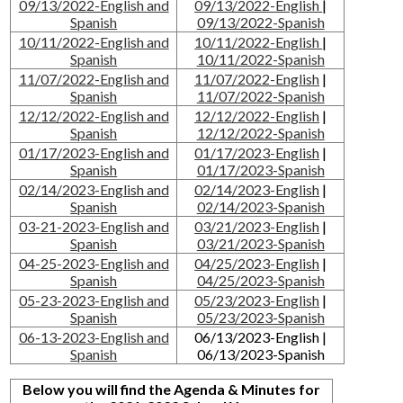
09/13/2022-English and
09/13/2022-English
|
Spanish
09/13/2022-Spanish
10/11/2022-English and
10/11/2022-English
|
Spanish
10/11/2022-Spanish
11/07/2022-English and
11/07/2022-English
|
Spanish
11/07/2022-Spanish
12/12/2022-English and
12/12/2022-English
|
Spanish
12/12/2022-Spanish
01/17/2023-English and
01/17/2023-English
|
Spanish
01/17/2023-Spanish
02/14/2023-English and
02/14/2023-English
|
Spanish
02/14/2023-Spanish
03-21-2023-English and
03/21/2023-English
|
Spanish
03/21/2023-Spanish
04-25-2023-English and
04/25/2023-English
|
Spanish
04/25/2023-Spanish
05-23-2023-English and
05/23/2023-English
|
Spanish
05/23/2023-Spanish
06-13-2023-English and
06/13/2023-English |
Spanish
06/13/2023-Spanish
Below you will find the Agenda & Minutes for