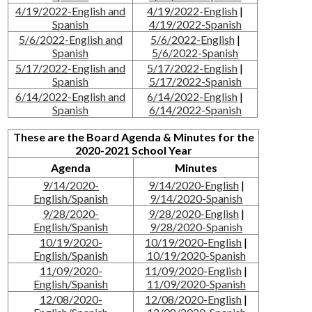
4/19/2022-English and
4/19/2022-English
|
Spanish
4/19/2022-Spanish
5/6/2022-English and
5/6/2022-English
|
Spanish
5/6/2022-Spanish
5/17/2022-English and
5/17/2022-English
|
Spanish
5/17/2022-Spanish
6/14/2022-English and
6/14/2022-English
|
Spanish
6/14/2022-Spanish
These are the Board Agenda & Minutes for the
2020-2021 School Year
Agenda
Minutes
9/14/2020-
9/14/2020-English
|
English/Spanish
9/14/2020-Spanish
9/28/2020-
9/28/2020-English
|
English/Spanish
9/28/2020-Spanish
10/19/2020-
10/19/2020-English
|
English/Spanish
10/19/2020-Spanish
11/09/2020-
11/09/2020-English
|
English/Spanish
11/09/2020-Spanish
12/08/2020-
12/08/2020-English
|