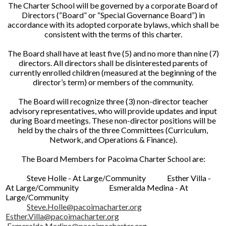
The Charter School will be governed by a corporate Board of
Directors (“Board” or “Special Governance Board”) in
accordance with its adopted corporate bylaws, which shall be
consistent with the terms of this charter.
The Board shall have at least five (5) and no more than nine (7)
directors. All directors shall be disinterested parents of
currently enrolled children (measured at the beginning of the
director’s term) or members of the community.
The Board will recognize three (3) non-director teacher
advisory representatives, who will provide updates and input
during Board meetings. These non-director positions will be
held by the chairs of the three Committees (Curriculum,
Network, and Operations & Finance).
The Board Members for Pacoima Charter School are:
Steve Holle - At Large/Community Esther Villa -
At Large/Community Esmeralda Medina - At
Large/Community
Steve.Holle@pacoimacharter.org
Esther.Villa@pacoimacharter.org
Esmeralda.Medina@pacoimacharter.org