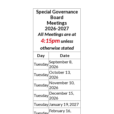
Special Governance
Board
Meetings
2026-2027
All Meetings are at
4:15pm
unless
otherwise stated
Day
Date
September 8,
Tuesday
2026
October 13,
Tuesday
2026
November 10,
Tuesday
2026
December 15,
Tuesday
2026
Tuesday
January 19, 2027
February 16,
Tuesday