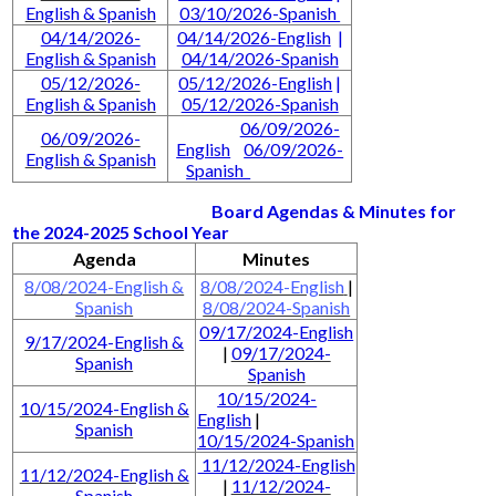
English & Spanish
03/10/2026-Spanish
04/14/2026-
04/14/2026-English
|
English & Spanish
04/14/2026-Spanish
05/12/2026-
05/12/2026-English
|
English & Spanish
05/12/2026-Spanish
06/09/2026-
06/09/2026-
English
06/09/2026-
English & Spanish
Spanish
Board Agendas & Minutes for
the 2024-2025 School Year
Agenda
Minutes
8/08/2024-English &
8/08/2024-English
|
Spanish
8/08/2024-Spanish
09/17/2024-English
9/17/2024-English &
|
09/17/2024-
Spanish
Spanish
10/15/2024-
10/15/2024-English &
English
|
Spanish
10/15/2024-Spanish
11/12/2024-English
11/12/2024-English &
|
11/12/2024-
Spanish