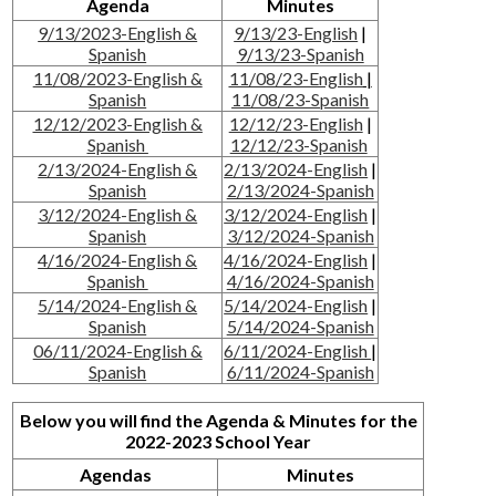
Agenda
Minutes
9/13/2023-English &
9/13/23-English
|
Spanish
9/13/23-Spanish
11/08/2023-English &
11/08/23-English
|
Spanish
11/08/23-Spanish
12/12/2023-English &
12/12/23-English
|
Spanish
12/12/23-Spanish
2/13/2024-English &
2/13/2024-English
|
Spanish
2/13/2024-Spanish
3/12/2024-English &
3/12/2024-English
|
Spanish
3/12/2024-Spanish
4/16/2024-English &
4/16/2024-English
|
Spanish
4/16/2024-Spanish
5/14/2024-English &
5/14/2024-English
|
Spanish
5/14/2024-Spanish
06/11/2024-English &
6/11/2024-English
|
Spanish
6/11/2024-Spanish
Below you will find the Agenda & Minutes for the
2022-2023 School Year
Agendas
Minutes