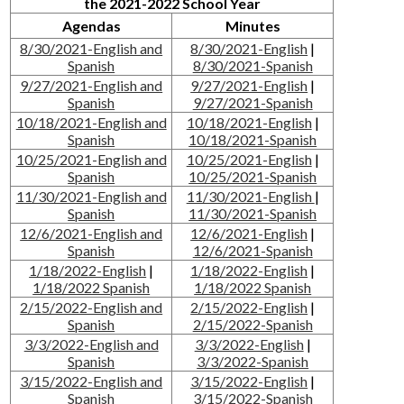
the 2021-2022 School Year
Agendas
Minutes
8/30/2021-English and
8/30/2021-English
|
Spanish
8/30/2021-Spanish
9/27/2021-English and
9/27/2021-English
|
Spanish
9/27/2021-Spanish
10/18/2021-English and
10/18/2021-English
|
Spanish
10/18/2021-Spanish
10/25/2021-English and
10/25/2021-English
|
Spanish
10/25/2021-Spanish
11/30/2021-English and
11/30/2021-English
|
Spanish
11/30/2021-Spanish
12/6/2021-English and
12/6/2021-English
|
Spanish
12/6/2021-Spanish
1/18/2022-English
|
1/18/2022-English
|
1/18/2022 Spanish
1/18/2022 Spanish
2/15/2022-English and
2/15/2022-English
|
Spanish
2/15/2022-Spanish
3/3/2022-English and
3/3/2022-English
|
Spanish
3/3/2022-Spanish
3/15/2022-English and
3/15/2022-English
|
Spanish
3/15/2022-Spanish