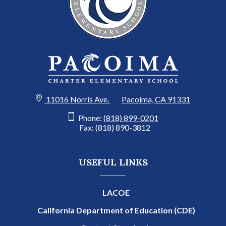
11016 Norris Ave.
Pacoima, CA 91331
Phone:
(818) 899-0201
Fax: (818) 890-3812
USEFUL LINKS
LACOE
California Department of Education (CDE)