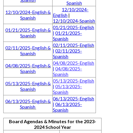
Spanish
12/10/2024-
12/10/2024-English &
English
|
Spanish
12/10/2024-Spanish
01/21/2025-English
01/21/2025-English &
|
01/21/2025-
Spanish
Spanish
02/11/2025-English
02/11/2025-English &
|
02/11/2025-
Spanish
Spanish
04/08/2025-English
04/08/2025-English &
|
04/08/2025-
Spanish
Spanish
05/13/2025-English
05/13/2025-English &
|
05/13/2025-
Spanish
Spanish
06/13/2025-English
06/13/2025-English &
|
06/13/2025-
Spanish
Spanish
Board Agendas & Minutes for the 2023-
2024 School Year