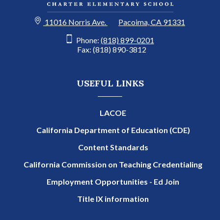
11016 Norris Ave.
Pacoima, CA 91331
Phone:
(818) 899-0201
Fax: (818) 890-3812
USEFUL LINKS
LACOE
California Department of Education (CDE)
Content Standards
California Commission on Teaching Credentialing
Employment Opportunities - Ed Join
Title IX information