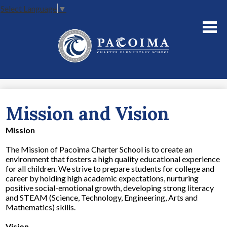
Select Language
▼
Skip
to
main
content
About Us
Academics
Parents
Mission and Vision
Staff
Mission
Contact Us
The Mission of Pacoima Charter School is to create an
environment that fosters a high quality educational experience
for all children. We strive to prepare students for college and
career by holding high academic expectations, nurturing
positive social-emotional growth, developing strong literacy
and STEAM (Science, Technology, Engineering, Arts and
Mathematics) skills.
Vision