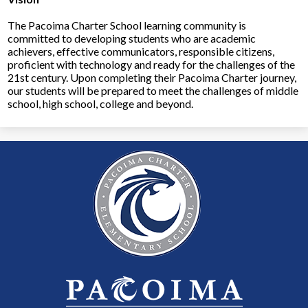
The Pacoima Charter School learning community is
committed to developing students who are academic
achievers, effective communicators, responsible citizens,
proficient with technology and ready for the challenges of the
21st century. Upon completing their Pacoima Charter journey,
our students will be prepared to meet the challenges of middle
school, high school, college and beyond.