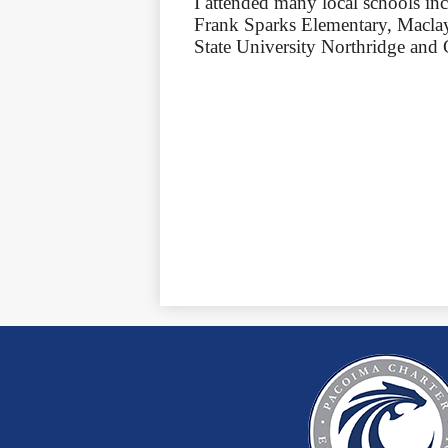
I attended many local schools i
Frank Sparks Elementary, Maclay
State University Northridge and 