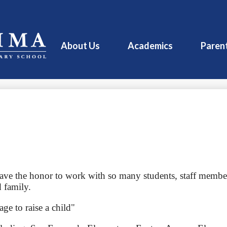
About Us
Academics
Paren
have the honor to work with so many students, staff member
 family.
age to raise a child"