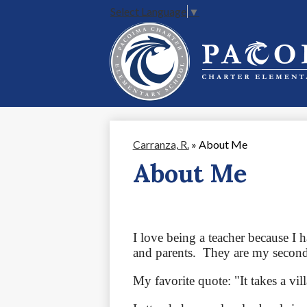
Select Language
▼
Skip
to
main
content
Carranza, R.
»
About Me
About Me
I love being a teacher because I 
and parents.  They are my second
My favorite quote: "It takes a vill