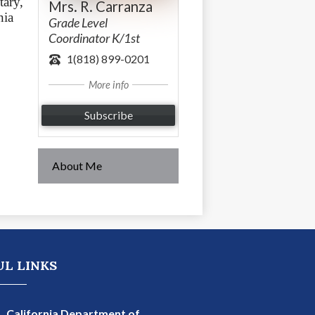
ary, 
Mrs. R. Carranza
ia 
Grade Level
Coordinator K/1st
1(818) 899-0201
More info
Subscribe
About Me
ma Charter School
UL LINKS
California Department of