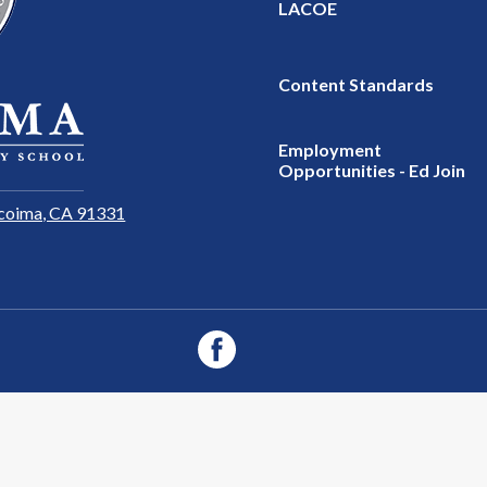
LACOE
Content Standards
Employment
Opportunities - Ed Join
coima, CA 91331