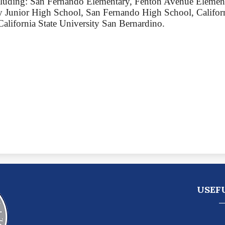
ncluding: San Fernando Elementary, Fenton Avenue Element
 Junior High School, San Fernando High School, Californ
California State University San Bernardino.
Pacoi
USEF