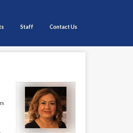
Pacoima Charter School
ts
Staff
Contact Us
s 