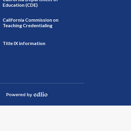
Education (CDE)
California Commission on
Teaching Credentialing
Title IX information
Powered by Edlio