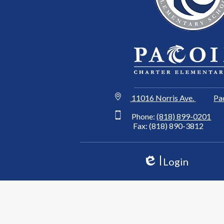
11016 Norris Ave.
Pa
Phone:
(818) 899-0201
Fax: (818) 890-3812
Login
Edlio