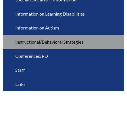
Information on Learning Disabilities
Information on Autism
Instructional/Behavioral Strategies
Conferences/PD
Staff
Links