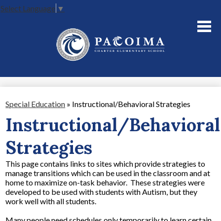
Select Language
▼
Skip
to
main
content
About Us
Academics
Parents
Special Education
»
Instructional/Behavioral Strategies
Staff
Instructional/Behavioral
Contact Us
Strategies
This page contains links to sites which provide strategies to
manage transitions which can be used in the classroom and at
home to maximize on-task behavior. These strategies were
developed to be used with students with Autism, but they
work well with all students.
Many people need schedules only temporarily to learn certain