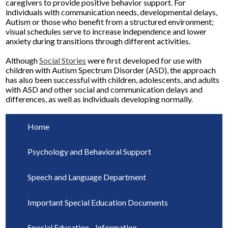
caregivers to provide positive behavior support. For
individuals with communication needs, developmental delays,
Autism or those who benefit from a structured environment;
visual schedules serve to increase independence and lower
anxiety during transitions through different activities.
Although
Social Stories
were first developed for use with
children with Autism Spectrum Disorder (ASD), the approach
has also been successful with children, adolescents, and adults
with ASD and other social and communication delays and
differences, as well as individuals developing normally.
Home
Psychology and Behavioral Support
Speech and Language Department
Important Special Education Documents
Special Education - Information