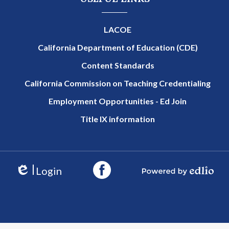
LACOE
California Department of Education (CDE)
Content Standards
California Commission on Teaching Credentialing
Employment Opportunities - Ed Join
Title IX information
Login
Edlio
Powered by Edlio