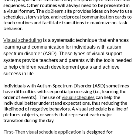
sequences. Other routines will always need to be presented in
a visual format. The
do2learn
site provides ideas on how to use
schedules, story strips, and reciprocal communication cards to
teach routines and facilitate transitions to maximize on-task
behavior.
Visual scheduling
is a systematic technique that enhances
learning and communication for individuals with autism
spectrum disorder (ASD). These types of visual support
systems provide teachers and parents with the tools needed
to help children reach development goals and achieve
success in life.
Individuals with Autism Spectrum Disorder (ASD) sometimes
have difficulties with sequential processing (i.e., learning the
order of events). The use of
visual schedules
can help the
individual better understand expectations, thus reducing the
likelihood of negative behaviors. A visual schedule is a line of
pictures, objects, or words that represent each major
transition during the day.
First-Then visual schedule application
is designed for