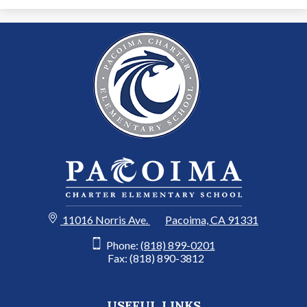
11016 Norris Ave.
Pacoima, CA 91331
Phone:
(818) 899-0201
Fax: (818) 890-3812
USEFUL LINKS